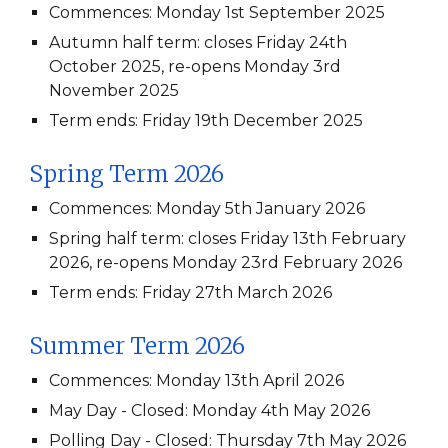
Commences: Monday 1st September 2025
Autumn half term: closes Friday 24th
October 2025, re-opens Monday 3rd
November 2025
Term ends: Friday 19th December 2025
Spring Term 202
6
Commences: Monday 5th January 2026
Spring half term: closes Friday 13th February
2026, re-opens Monday 23rd February 2026
Term ends: Friday 27th March 2026
Summer Term 202
6
Commences: Monday 13th April 2026
May Day - Closed: Monday 4th May 2026
Polling Day - Closed: Thursday 7th May 2026