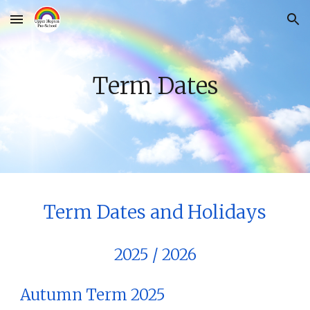
Skip to main content
Skip to navigation
Term Dates
Term Dates and Holidays
20
25 / 2026
Autumn Term 202
5